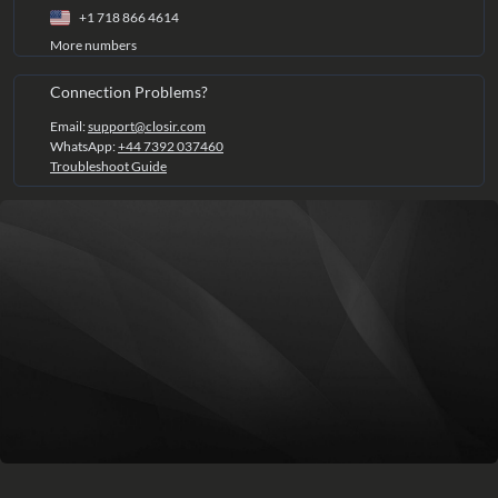
+1 718 866 4614
More numbers
Connection Problems?
Email:
support@closir.com
WhatsApp:
+44 7392 037460
Troubleshoot Guide