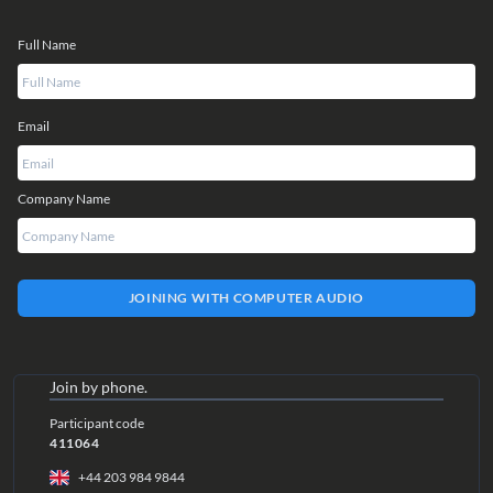
Full Name
Email
Company Name
JOINING WITH COMPUTER AUDIO
Join by phone.
Participant code
411064
+44 203 984 9844